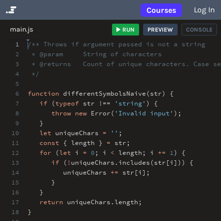
Log In
Courses
No Results
main.js
RUN
PREVIEW
CONSOLE
1
/** Throws if argument passed is not a string
2
* @param String of characters
3
* @returns Count of unique characters. Case se
4
*/
5
6
function
differentSymbolsNaive(str) {
7
if
(
typeof
str !==
'string'
) {
8
throw
new
Error(
'Invalid input'
)
;
9
}
10
let
uniqueChars
=
''
;
11
const
{ length }
=
str
;
12
for
(
let
i
=
0
;
i
<
length
;
i
+=
1
) {
13
if
(
!
uniqueChars
.
includes(str[i])) {
14
uniqueChars
+=
str[i]
;
15
}
16
}
17
return
uniqueChars
.
length
;
18
}