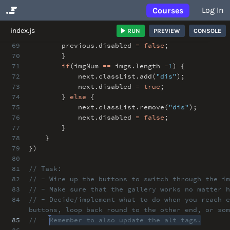
Log In
Courses
No Results
index.js
RUN
PREVIEW
CONSOLE
69
previous
.
disabled
=
false
;
70
}
71
if
(imgNum
==
imgs
.
length
-
1
) {
72
next
.
classList
.
add(
"dis"
)
;
73
next
.
disabled
=
true
;
74
}
else
{
75
next
.
classList
.
remove(
"dis"
)
;
76
next
.
disabled
=
false
;
77
}
78
}
79
})
80
81
// Task:
82
// - Wire up the buttons to switch through the im
83
// - Make sure that the gallery works no matter h
84
// - Decide/implement what to do when you reach e
buttons, loop back round to the other end, or som
85
// - Remember to also update the alt tags.