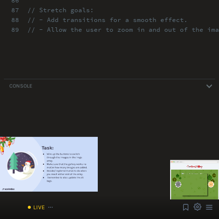
86
87
// Stretch goals:
88
// - Add transitions for a smooth effect.
89
// - Allow the user to zoom in and out of the ima
CONSOLE
ABOUT
COMMENTS
NOTES
Font Size
13px
Speed
1x
/index.html
Volume
1
LIVE