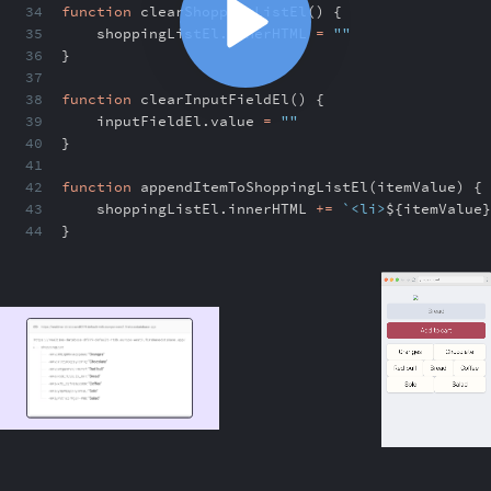
34
function
clearShoppingListEl() {
35
shoppingListEl
.
innerHTML
=
""
36
}
37
38
function
clearInputFieldEl() {
39
inputFieldEl
.
value
=
""
40
}
41
42
function
appendItemToShoppingListEl(itemValue) {
43
shoppingListEl
.
innerHTML
+=
`<li>
${
itemValue
}
44
}
ABOUT
COMMENTS
NOTES
/index.html
Replacing innerHTML with createElement
5:11
Replacing innerHTML with createElement
5:11