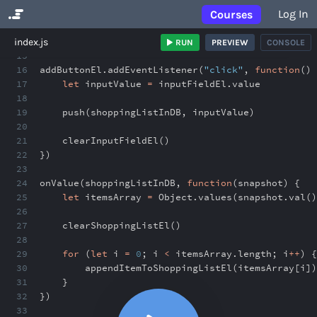
Log In
Courses
No Results
index.js
RUN
PREVIEW
CONSOLE
15
16
addButtonEl
.
addEventListener(
"click"
,
function
() 
17
let
inputValue
=
inputFieldEl
.
value
18
19
push(shoppingListInDB
,
inputValue)
20
21
clearInputFieldEl()
22
})
23
24
onValue(shoppingListInDB
,
function
(snapshot) {
25
let
itemsArray
=
Object
.
values(snapshot
.
val()
26
27
clearShoppingListEl()
28
29
for
(
let
i
=
0
;
i
<
itemsArray
.
length
;
i
++
) {
30
appendItemToShoppingListEl(itemsArray[i])
31
}
32
})
33