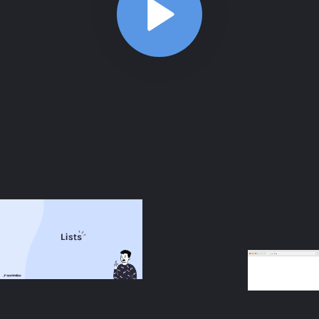
ABOUT
COMMENTS
NOTES
/index.html
Aside: Description lists
3:22
Aside: Description lists
3:22