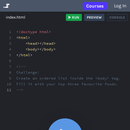
Log In
Courses
No Results
index.html
RUN
PREVIEW
CONSOLE
1
<!doctype html>
2
<
html
>
3
<
head
></
head
>
4
<
body
></
body
>
5
</
html
>
6
7
<!--
8
Challenge:
9
Create an ordered list inside the <body> tag.
10
Fill it with your top three favourite foods.
11
-->