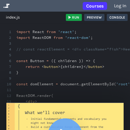
Log In
Courses
No Results
index.js
RUN
PREVIEW
CONSOLE
1
import
React
from
'react'
;
2
import
ReactDOM
from
'react-dom'
;
3
4
// const reactElement = <div className="fish">Hee
5
6
const
Button
=
({ children }) => {
7
return
<
button
>
{
children
}
</
button
>
8
}
9
10
const
domElement
=
document
.
getElementById(
'root'
11
12
ReactDOM
.
render(
13
<
div
>
14
<
Button
>
15
+ Add
16
</
Button
>
17
<
Button
>