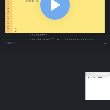
18
Subtract -
19
</
Button
>
20
<
Button
children
=
"MULTIPLY *****"
/>
21
</
div
>
,
domElement)
22
23
<
Button
>
24
{
element
}
25
{
element2
}
26
{
stuff
.
map(() => {element3and4
}
)}
CONSOLE
27
</
Button
>
ABOUT
COMMENTS
NOTES
/index.html
Fundamentals Exercise: Badge Component
4:17
Fundamentals Exercise: Badge Component
4:17