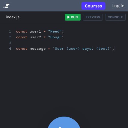
Log In
Courses
No Results
index.js
RUN
PREVIEW
CONSOLE
1
const
user1
=
"Reed"
;
2
const
user2
=
"Doug"
;
3
4
const
message
=
`User (user) says: (text)`
;