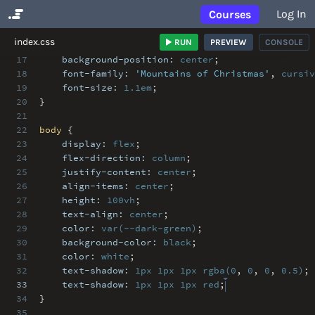
Log In
Courses
No Results
index.css
RUN
PREVIEW
CONSOLE
17
background-position:
center
;
18
font-family:
'Mountains of Christmas'
,
cursiv
19
font-size:
1.1em
;
20
}
21
22
body
{
23
display:
flex
;
24
flex-direction:
column
;
25
justify-content:
center
;
26
align-items:
center
;
27
height:
100vh
;
28
text-align:
center
;
29
color:
var(--dark-green)
;
30
background-color:
black
;
31
color:
white
;
32
text-shadow:
1px
1px
1px
rgba(0
,
0
,
0
,
0.5)
;
33
text-shadow:
1px
1px
1px
red
;
34
}
35