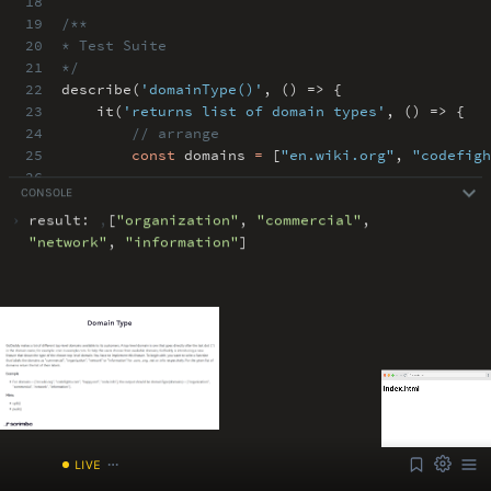
18
19
/**
20
* Test Suite
21
*/
22
describe(
'domainType()'
,
() => {
23
it(
'returns list of domain types'
,
() => {
24
// arrange
25
const
domains
=
[
"en.wiki.org"
,
"codefigh
26
CONSOLE
27
// act
›
result:
,
[
"
organization
"
,
"
commercial
"
,
ABOUT
COMMENTS
NOTES
"
network
"
,
"
information
"
]
Font Size
13px
Speed
1x
Volume
1
/index.html
LIVE