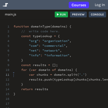
Log In
Courses
No Results
main.js
RUN
PREVIEW
CONSOLE
1
function
domainType(domains) {
2
// write code here.
3
const
typeLookup
=
{
4
"org"
:
"organization"
,
5
"com"
:
"commercial"
,
6
"net"
:
"network"
,
7
"info"
:
"information"
,
8
}
9
const
results
=
[]
;
10
for
(
var
domain
of
domains) {
11
var
chunks
=
domain
.
split(
'.'
)
12
results
.
push(typeLookup[chunks[chunks
.
le
13
}
14
return
results
15
}
16
17