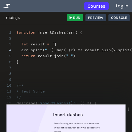
Log In
Courses
No Results
main.js
RUN
PREVIEW
CONSOLE
1
function
insertDashes(arr) {
2
3
let
result
=
[]
4
arr
.
split(
" "
)
.
map( (x) => result
.
push(x
.
split(
5
return
result
.
join(
" "
)
6
}
7
8
9
10
/**
11
* Test Suite
12
*/
13
describe(
'insertDashes()'
,
() => {
14
it(
'insert dashes in between chars'
,
() => {
15
// arrange
16
const
value
=
"aba caba"
;
17