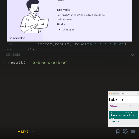
18
// act
19
const
result
=
insertDashes(value)
;
20
21
// log
22
console
.
log(
"result: "
,
result)
;
23
24
// assert
25
expect(result)
.
toBe(
"a-b-a c-a-b-a"
)
;
26
})
;
CONSOLE
27
})
;
›
result:
,
"
a-b-a c-a-b-a
"
ABOUT
COMMENTS
NOTES
Font Size
13px
Speed
1x
/index.html
Volume
1
LIVE