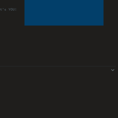
t's YOU!
ABOUT
COMMENTS
NOTES
Font Size
13px
Speed
1x