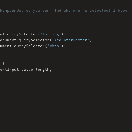
hompsonDev so you can find
who who is selected! I hope i
nt
.
querySelector(
'#string'
)
;
ocument
.
querySelector(
'#counterFooter'
)
;
ument
.
querySelector(
'#btn'
)
;
 {
extInput
.
value
.
length
;
rText
=
`
${
maxChar - textLength
}
/
${
maxChar
}
`
;
Length
>
maxChar
;