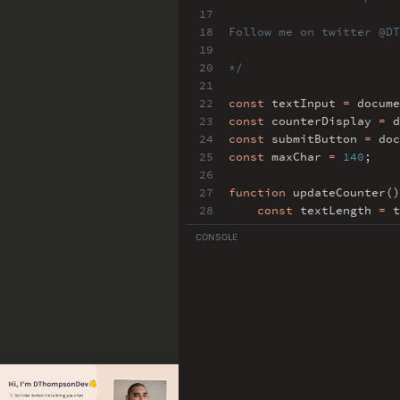
17
18
Follow me on twitter @DT
19
20
*/
21
22
const
textInput
=
docume
23
const
counterDisplay
=
d
24
const
submitButton
=
doc
25
const
maxChar
=
140
;
26
27
function
updateCounter()
28
const
textLength
=
t
29
counterDisplay
.
inne
CONSOLE
30
const
isMaxed
=
text