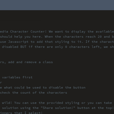
edia Character Counter! We
want to display the available
should help you here. When
the characters reach 20 and 
use Javascript to add that
styling to it. If the charac
 disabled BUT if there are
only 0 characters left, we s
rs, add and remove a class
 variables first
r
e what could be used to di
sable the button
check the count of the cha
racters
 wild! You can use the pro
vided styling or you can take 
 solution using the "Share
solution!" button at the top!
inners that I select!