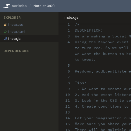
scrimba
Note at 0:00
No Results
index.js
EXPLORER
1
/*
index.css
2
DESCRIPTION:
index.html
3
We are making a Social M
index.js
4
Using the Keydown event 
to turn red. So we will 
DEPENDENCIES
we want the button to be
to tweet.
5
6
Keydown, addEventListene
7
8
Tips:
9
1. We want to create our
10
2. Add the event listene
11
3. Look in the CSS to se
12
4. Create conditions to 
13
14
Let your imagination run
15
Make sure you share your
16
There will be multiple w