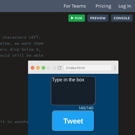
For Teams
Pricing
Log In
RUN
PREVIEW
CONSOLE
 characters LEFT.
below, we want them
ters drop below 0,
hould still be able
/index.html
it to another level!