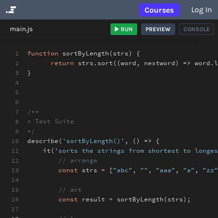
Log In
Courses
No Results
main.js
RUN
PREVIEW
CONSOLE
1
function
sortByLength(strs) {
2
return
strs
.
sort((word
,
nextword) => word
.
3
}
4
5
6
7
/**
8
* Test Suite
9
*/
10
describe(
'sortByLength()'
,
() => {
11
it(
'sorts the strings from shortest to longes
12
// arrange
13
const
strs
=
[
"abc"
,
""
,
"aaa"
,
"a"
,
"zz"
14
15
// act
16
const
result
=
sortByLength(strs)
;
17