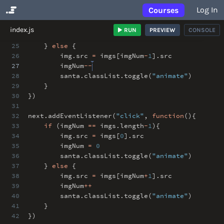
Log In
Courses
No Results
index.js
RUN
PREVIEW
CONSOLE
24
santa
.
classList
.
toggle(
"animate"
)
25
}
else
{
26
img
.
src
=
imgs[imgNum
-
1
]
.
src
27
imgNum
--
28
santa
.
classList
.
toggle(
"animate"
)
29
}
30
})
31
32
next
.
addEventListener(
"click"
,
function
(){
33
if
(imgNum
==
imgs
.
length
-
1
){
34
img
.
src
=
imgs[
0
]
.
src
35
imgNum
=
0
36
santa
.
classList
.
toggle(
"animate"
)
37
}
else
{
38
img
.
src
=
imgs[imgNum
+
1
]
.
src
39
imgNum
++
40
santa
.
classList
.
toggle(
"animate"
)
41
}
42
})