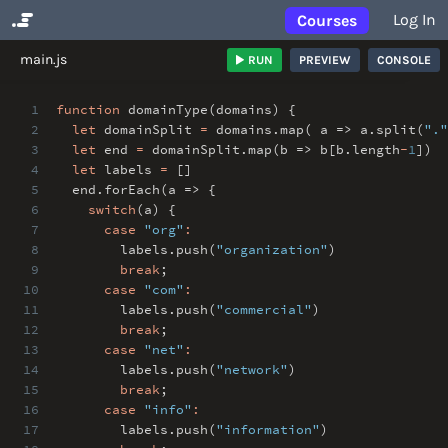
Log In
Courses
No Results
main.js
RUN
PREVIEW
CONSOLE
1
function
domainType(domains) {
2
let
domainSplit
=
domains
.
map( a => a
.
split(
"."
3
let
end
=
domainSplit
.
map(b => b[b
.
length
-
1
])
4
let
labels
=
[]
5
end
.
forEach(a => {
6
switch
(a) {
7
case
"org"
:
8
labels
.
push(
"organization"
)
9
break
;
10
case
"com"
:
11
labels
.
push(
"commercial"
)
12
break
;
13
case
"net"
:
14
labels
.
push(
"network"
)
15
break
;
16
case
"info"
:
17
labels
.
push(
"information"
)