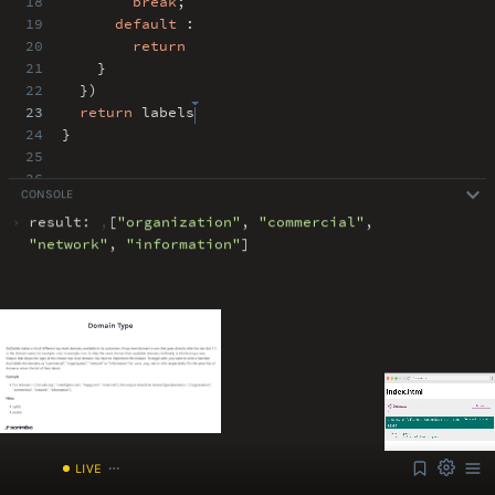
18
break
;
19
default
:
20
return
21
}
22
})
23
return
labels
24
}
25
26
CONSOLE
27
›
result:
,
[
"
organization
"
,
"
commercial
"
,
ABOUT
COMMENTS
NOTES
"
network
"
,
"
information
"
]
Font Size
13px
Speed
1x
Volume
1
/index.html
LIVE