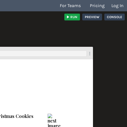
For Teams
Pricing
Log In
RUN
PREVIEW
CONSOLE