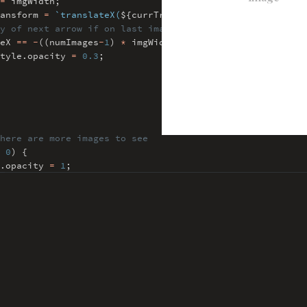
=
imgWidth
;
ransform
=
`translateX(
${
currTranslateX
}
px)`
;
y of next arrow if on last image
teX
==
-
((numImages
-
1
)
*
imgWidth)) {
tyle
.
opacity
=
0.3
;
here are more images to see
0
) {
.
opacity
=
1
;
 220
=
imgWidth
;