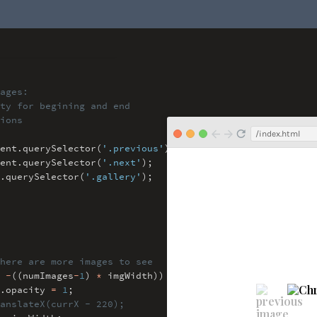
ages:
y for begining and end
ions
/index.html
ent
.
querySelector(
'.previous'
)
;
ent
.
querySelector(
'.next'
)
;
.
querySelector(
'.gallery'
)
;
here are more images to see
-
((numImages
-
1
)
*
imgWidth)) {
.
opacity
=
1
;
anslateX(currX - 220);