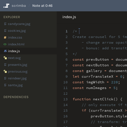
scrimba
Note at 0:46
No Results
index.js
EXPLORER
candycane.jpg
cookies.jpg
1
/*
2
Create carousel for 5 im
index.css
3
- change arrow opacit
index.html
4
- bonus: add transit
index.js
5
*/
next.svg
6
const
prevButton
=
docum
presents.jpg
7
const
nextButton
=
docum
8
const
gallery
=
document
previous.svg
9
let
currTranslateX
=
0
;
reindeer.jpg
10
const
imgWidth
=
220
;
santa.jpg
11
const
numImages
=
5
;
12
DEPENDENCIES
13
function
nextClick() {
14
// only execute if t
15
if
(currTranslateX
>
16
prevButton
.
style
17
// transform: tr