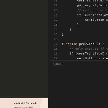
18
currTranslateX
-
19
gallery
.
style
.
t
20
// reduce opacit
21
if
(currTransla
22
nextButton
.
s
23
}
24
}
25
}
26
27
function
prevClick() {
28
// only execute if t
29
if
(currTranslateX
<
30
nextButton
.
style
31
// translate X +
CONSOLE
32
currTranslateX
+