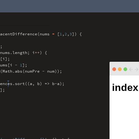
acentDifference(nums
=
[
1
,
2
,
3
]) {
;
nums
.
length
;
i
++
) {
[i]
;
ums[i
-
1
]
;
(Math
.
abs(numPre
-
num))
;
ences
.
sort((a
,
b) => b
-
a)
;
]
;