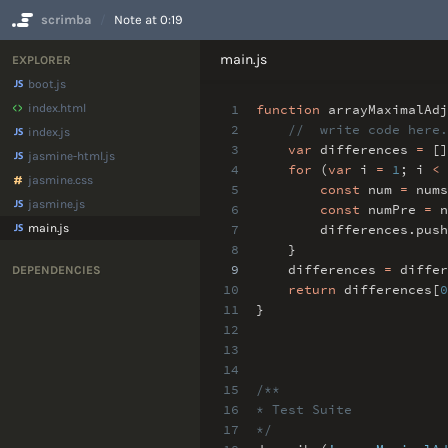
scrimba
Note at 0:19
No Results
main.js
EXPLORER
boot.js
index.html
1
function
arrayMaximalAdj
2
// write code here.
index.js
3
var
differences
=
[]
jasmine-html.js
4
for
(
var
i
=
1
;
i
<
jasmine.css
5
const
num
=
nums
jasmine.js
6
const
numPre
=
n
main.js
7
differences
.
push
8
}
9
differences
=
differ
DEPENDENCIES
10
return
differences[
0
11
}
12
13
14
15
/**
16
* Test Suite
17
*/