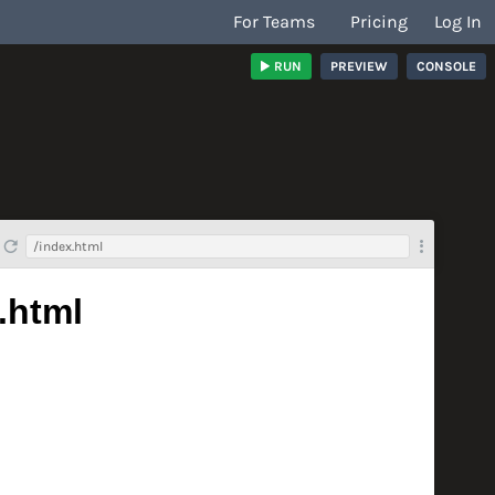
For Teams
Pricing
Log In
RUN
PREVIEW
CONSOLE
/index.html