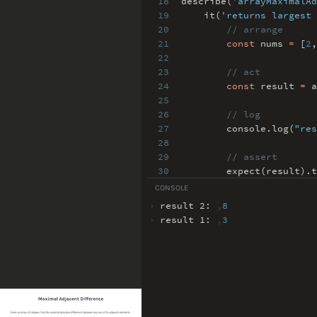
18
describe(
'arrayMaximalAd
19
it(
'returns largest 
20
// arrange
21
const
nums
=
[
2
,
22
23
// act
24
const
result
=
a
25
26
// log
27
console
.
log(
"res
28
29
// assert
30
expect(result)
.
t
31
})
;
CONSOLE
32
›
result 2:
,
8
›
result 1:
,
3