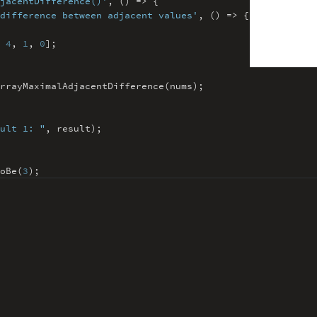
jacentDifference()'
,
() => {
difference between adjacent value
s'
,
() => {
4
,
1
,
0
]
;
rrayMaximalAdjacentDifference(nums)
;
ult 1: "
,
result)
;
oBe(
3
)
;