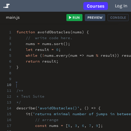
Log In
Courses
No Results
main.js
RUN
PREVIEW
CONSOLE
1
function
avoidObstacles(nums) {
2
// write code here.
3
nums
=
nums
.
sort()
;
4
let
result
=
0
;
5
while
(
!
nums
.
every(num => num
%
result)) resu
6
return
result
;
7
}
8
9
10
11
/**
12
* Test Suite
13
*/
14
describe(
'avoidObstacles()'
,
() => {
15
it(
'returns minimal number of jumps in betwee
16
// arrange
17
const
nums
=
[
5
,
3
,
6
,
7
,
9
]
;