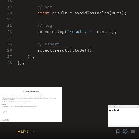
18
19
// act
20
const
result
=
avoidObstacles(nums)
;
21
22
// log
23
console
.
log(
"result: "
,
result)
;
24
25
// assert
26
expect(result)
.
toBe(
4
)
;
27
})
;
28
})
;
ABOUT
COMMENTS
NOTES
Font Size
13px
Speed
1x
Volume
1
/index.html
LIVE