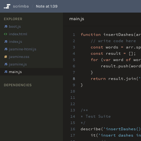
scrimba
Note at 1:39
No Results
main.js
EXPLORER
boot.js
index.html
1
function
insertDashes(a
2
// write code here
index.js
3
const
words
=
arr
.
sp
jasmine-html.js
4
const
result
=
[]
;
jasmine.css
5
for
(
var
word
of
wor
jasmine.js
6
result
.
push(word
main.js
7
}
8
return
result
.
join(
'
9
}
DEPENDENCIES
10
11
12
13
/**
14
* Test Suite
15
*/
16
describe(
'insertDashes()
17
it(
'insert dashes in