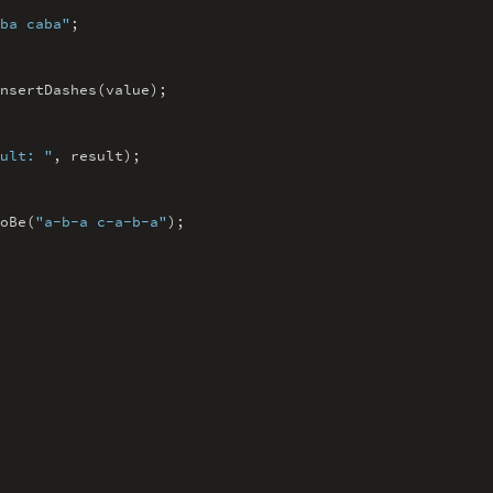
ba caba"
;
nsertDashes(value)
;
ult: "
,
result)
;
oBe(
"a-b-a c-a-b-a"
)
;