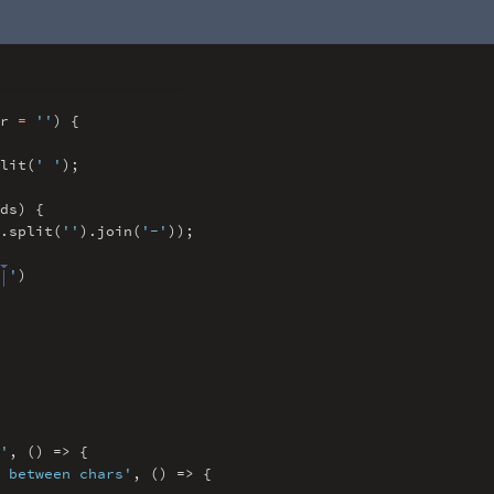
rr
=
''
) {
lit(
' '
)
;
ds) {
.
split(
''
)
.
join(
'-'
))
;
 '
)
'
,
() => {
 between chars'
,
() => {