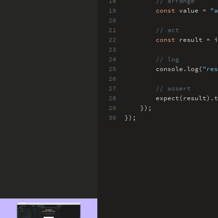
18
// arrange
19
const
value
=
"a
20
21
// act
22
const
result
=
i
23
24
// log
25
console
.
log(
"res
26
27
// assert
28
expect(result)
.
t
29
})
;
30
})
;