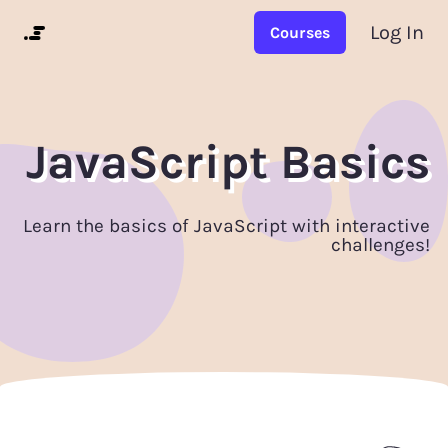
Log In
Courses
JavaScript Basics
Learn the basics of JavaScript with interactive
challenges!