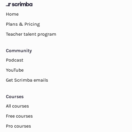
Home
Plans & Pricing
Teacher talent program
Community
Podcast
YouTube
Get Scrimba emails
Courses
All courses
Free courses
Pro courses