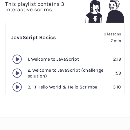
This playlist contains 3
interactive scrims.
3 lessons
JavaScript Basics
7 min
1. Welcome to JavaScript
2:19
2. Welcome to JavaScript (challenge
1:59
solution)
3. 1.) Hello World & Hello Scrimba
3:10