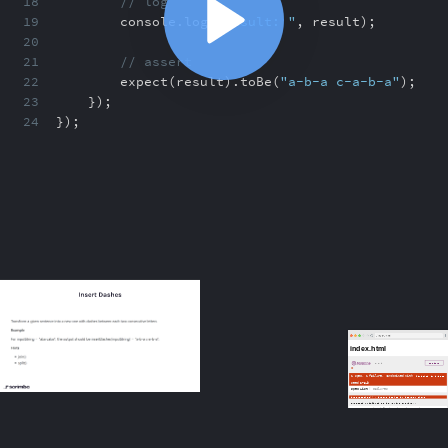
18
// log
19
console
.
log(
"result: "
,
result)
;
20
21
// assert
22
expect(result)
.
toBe(
"a-b-a c-a-b-a"
)
;
23
})
;
24
})
;
ABOUT
COMMENTS
NOTES
/index.html
Grouping with describe
1:18
Grouping with describe
1:18