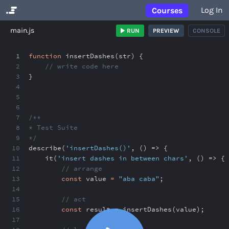
Log In
Courses
No Results
main.js
RUN
PREVIEW
CONSOLE
1
function
insertDashes(str) {
2
// write code here
3
}
4
5
6
7
/**
8
* Test Suite
9
*/
10
describe(
'insertDashes()'
,
() => {
11
it(
'insert dashes in between chars'
,
() => {
12
// arrange
13
const
value
=
"aba caba"
;
14
15
// act
16
const
result
=
insertDashes(value)
;
17