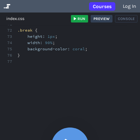
Log In
Courses
No Results
index.css
RUN
PREVIEW
CONSOLE
71
72
.break
{
73
height:
1px
;
74
width:
90%
;
75
background-color:
coral
;
76
}
77