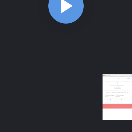
ABOUT
COMMENTS
NOTES
/index.html
Website structure
2:48
Website structure
2:48