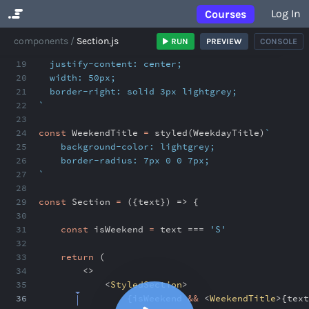
Log In
Courses
No Results
components
Section.js
RUN
PREVIEW
CONSOLE
18
display: flex;
19
justify-content: center;
20
width: 50px;
21
border-right: solid 3px lightgrey;
22
`
23
24
const
WeekendTitle
=
styled(WeekdayTitle)
`
25
background-color: lightgrey;
26
border-radius: 7px 0 0 7px;
27
`
28
29
const
Section
=
({text}) => {
30
31
const
isWeekend
=
text ===
'S'
32
33
return
(
34
<>
35
<
StyledSection
>
36
{
isWeekend
&&
<
WeekendTitle
>
{
text