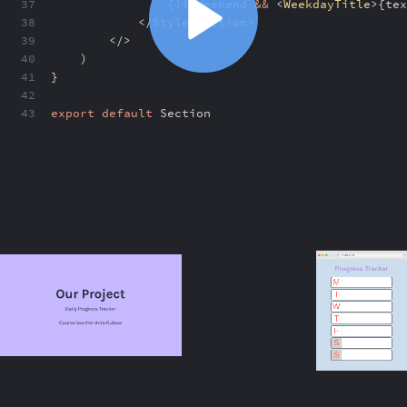
37
{
!
isWeekend
&&
<
WeekdayTitle
>
{
tex
38
</
StyledSection
>
39
</>
40
)
41
}
42
43
export
default
Section
ABOUT
COMMENTS
NOTES
/index.html
If else statements in styling
8:32
If else statements in styling
8:32