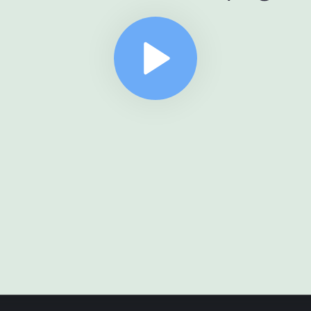
er
={
router
}
/>
ment
.
getElementById(
"root"
))
.
render(<
App
/>)