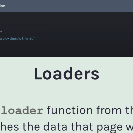
ion
"
act-dom/client"
ts
,
"
Home"
wserRouter(createRoutesFromElements(
t
={
<
HomePage
/>
}
/>