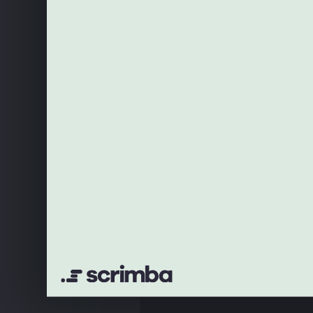
18
<
RouterProvider
rout
19
)
20
}
21
22
ReactDOM
.
createRoot(docu