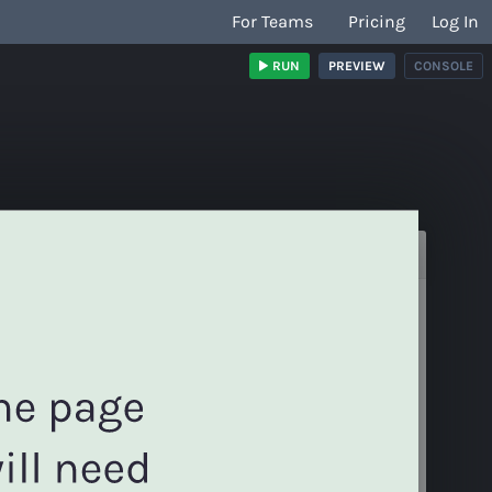
For Teams
Pricing
Log In
RUN
PREVIEW
CONSOLE
/