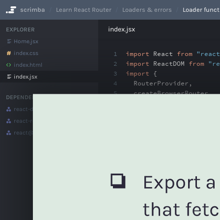
scrimba
Learn React Router
Loaders & errors
Loader funct
No Results
index.jsx
EXPLORER
Home.jsx
index.css
1
import
React
from
"react
2
import
ReactDOM
from
"re
index.html
3
import
{
index.jsx
4
RouterProvider
,
5
createBrowserRouter
,
DEPENDENCIES
6
createRoutesFromElemen
react-dom
@18.2.0
7
Route
react-router-dom
@6.4.4
8
}
from
"react-router-dom
9
react
@18.2.0
10
import
HomePage
from
"./
11
12
const
router
=
createBro
13
<
Route
path
=
"/"
elemen
14
))
15
16
function
App() {
17
return
(