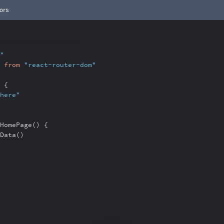
ors
"
}
from
"react-router-dom"
 {
here"
HomePage() {
Data()