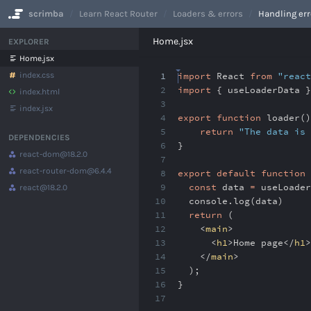
scrimba
Learn React Router
Loaders & errors
Handling err
No Results
Home.jsx
EXPLORER
Home.jsx
index.css
1
import
React
from
"react
2
import
{ useLoaderData 
index.html
3
index.jsx
4
export
function
loader()
5
return
"The data is 
DEPENDENCIES
6
}
react-dom
@18.2.0
7
react-router-dom
@6.4.4
8
export
default
function
9
const
data
=
useLoader
react
@18.2.0
10
console
.
log(data)
11
return
(
12
<
main
>
13
<
h1
>Home page</
h1
>
14
</
main
>
15
)
;
16
}
17