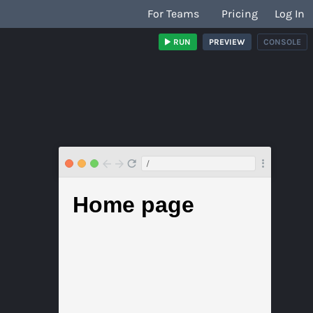
For Teams
Pricing
Log In
RUN
PREVIEW
CONSOLE
/