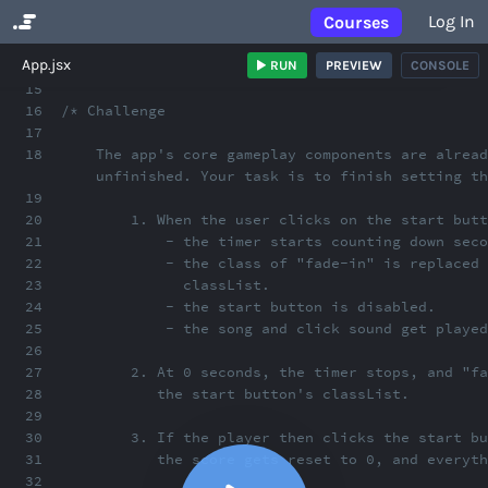
Log In
Courses
No Results
App.jsx
RUN
PREVIEW
CONSOLE
15
16
/* Challenge
17
18
The app's core gameplay components are alread
unfinished. Your task is to finish setting th
19
20
1. When the user clicks on the start butt
21
- the timer starts counting down seco
22
- the class of "fade-in" is replaced 
23
classList.
24
- the start button is disabled.
25
- the song and click sound get playe
26
27
2. At 0 seconds, the timer stops, and "fa
28
the start button's classList.
29
30
3. If the player then clicks the start bu
31
the score gets reset to 0, and everyth
32