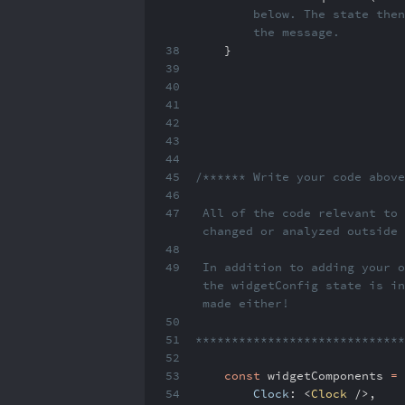
below. The state then
the message.
38
}
39
40
41
42
43
44
45
/****** Write your code abov
46
47
All of the code relevant to 
changed or analyzed outside
48
49
In addition to adding your o
the widgetConfig state is in
made either!
50
51
****************************
52
53
const
widgetComponents
=
54
Clock
:
<
Clock
/>
,