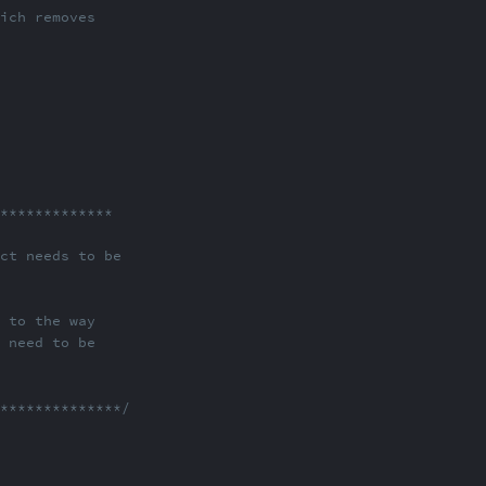
hich removes
***************
ect needs to be
ABOUT
COMMENTS
NOTES
n to the way
e need to be
**************/