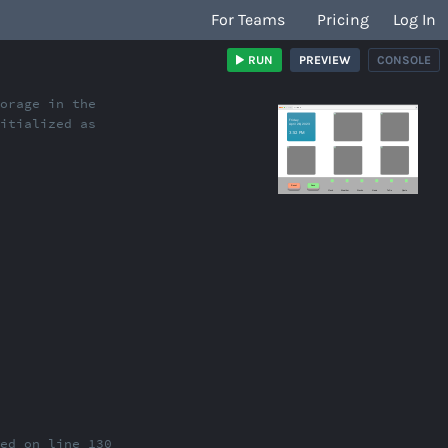
For Teams
Pricing
Log In
RUN
PREVIEW
CONSOLE
torage in the
/index.html
nitialized as
red on line 130