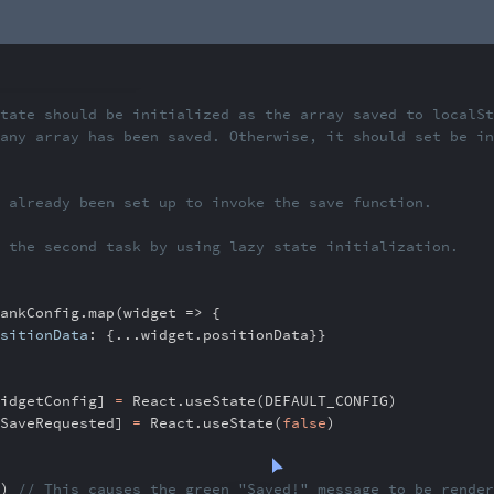
e should be initializ
ed as the array saved to localS
rray has been saved.
Otherwise, it should set be i
already been set up to
invoke the save function.
the second task by u
sing lazy state initialization.
ankConfig
.
map(widget => {
sitionData
:
{
...
widget
.
positionData}}
idgetConfig]
=
React
.
useState(DEFAULT_CONFIG)
SaveRequested]
=
React
.
useState(
false
)
)
// This causes the green "Saved!" message to be re
nde