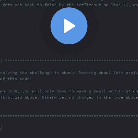
 gets set back to false by th
e setTimeout on line 70, w
e! *******************
*********************************
solving the challenge
is above! Nothing about this proj
 of this code!
wn code, you will onl
y have to make a small modificatio
itialized above. Other
wise, no changes in the code abov
**********************
***********************************
{