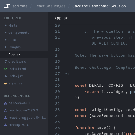
scrimba
React Challenges
Save the Dashboard: Solution
No Results
App.jsx
EXPLORER
20
Hints
21
2. The widgetConfig stat
components
22
previous step, if any a
data
DEFAULT_CONFIG.
images
23
App.jsx
24
Note: The save button has 
25
credits.md
26
Bonus challenge: Complete 
index.html
27
*/
index.jsx
28
style.css
29
const
DEFAULT_CONFIG
=
bl
30
return
{
...
widget
,
po
DEPENDENCIES
31
})
nanoid
@4.0.1
32
33
const
[widgetConfig
,
setW
react-dom
@18.2.0
34
const
[saveRequested
,
set
react-draggable
@4.4.5
35
react
@18.2.0
36
function
save() {
37
setSaveRequested(
true