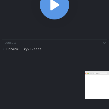
CONSOLE
›
Errors: Try/Except
ABOUT
COMMENTS
NOTES
/index.html
Classes and Objects
6:14
Classes and Objects
6:14