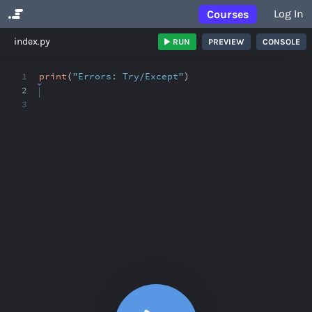
Log In
Courses
No Results
index.py
RUN
PREVIEW
CONSOLE
1
print
(
"Errors: Try/Except"
)
2
3