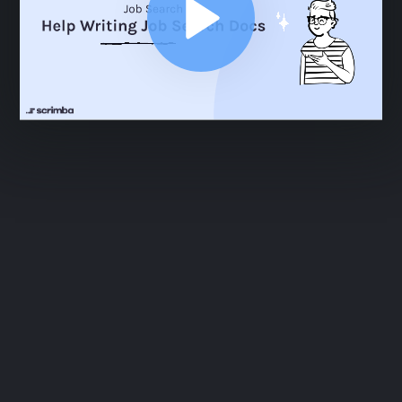
ABOUT
COMMENTS
NOTES
Practice Interview Questions
7:32
Practice Interview Questions
7:32