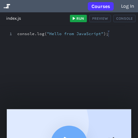
Log In
Courses
No Results
index.js
RUN
PREVIEW
CONSOLE
1
console
.
log(
"Hello from JavaScript"
)
;