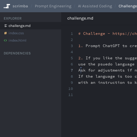
scrimba
Prompt Engineering
AI Assisted Coding
Challenge
No Results
challenge.md
EXPLORER
challenge.md
index.css
1
# Challenge - https://ch
2
index.html
3
1.
Prompt ChatGPT to cre
4
DEPENDENCIES
5
2.
If you like the sugg
6
use the psuedo language 
7
Ask for adjustments if 
8
If the language is too c
9
with an instruction to 
10
11