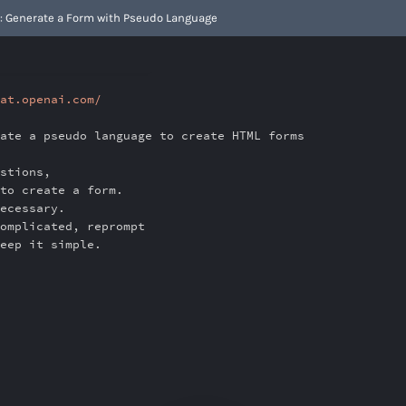
: Generate a Form with Pseudo Language
at.openai.com/
ate a pseudo language to crea
te HTML forms
estions,
to create a form.
necessary.
omplicated, reprompt
keep it simple.