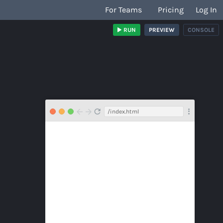
For Teams
Pricing
Log In
RUN
PREVIEW
CONSOLE
/index.html