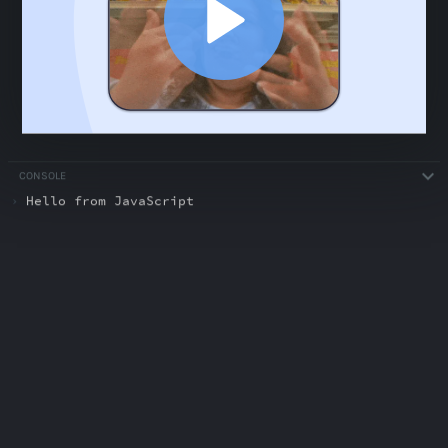
CONSOLE
›
Hello from JavaScript
ABOUT
COMMENTS
NOTES
Recap: Prompt Engineering
0:51
Recap: Prompt Engineering
0:51