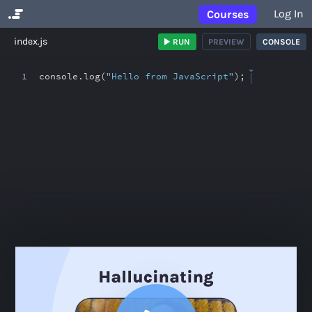
Log In
Courses
No Results
index.js
RUN
PREVIEW
CONSOLE
1
console
.
log(
"Hello from JavaScript"
)
;