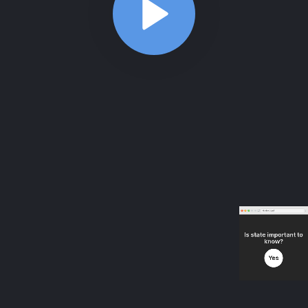
ABOUT
COMMENTS
NOTES
/index.html
useState - Counter practice
5:45
useState - Counter practice
5:45