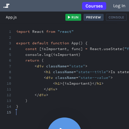
Log In
Courses
No Results
App.js
RUN
PREVIEW
CONSOLE
1
import
React
from
"react"
2
3
export
default
function
App() {
4
const
[isImportant
,
func]
=
React
.
useState(
"Y
5
console
.
log(isImportant)
6
return
(
7
<
div
className
=
"state"
>
8
<
h1
className
=
"state--title"
>Is state
9
<
div
className
=
"state--value"
>
10
<
h1
>
{
isImportant
}
</
h1
>
11
</
div
>
12
</
div
>
13
)
14
}
15