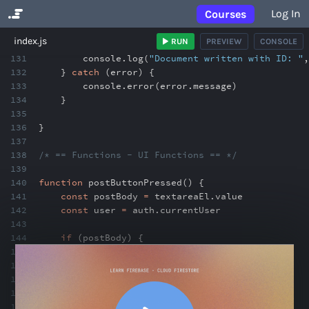
Log In
Courses
No Results
index.js
RUN
PREVIEW
CONSOLE
131
console
.
log(
"Document written with ID: "
,
132
}
catch
(error) {
133
console
.
error(error
.
message)
134
}
135
136
}
137
138
/* == Functions - UI Functions == */
139
140
function
postButtonPressed() {
141
const
postBody
=
textareaEl
.
value
142
const
user
=
auth
.
currentUser
143
144
if
(postBody) {
145
addPostToDB(postBody
,
user)
146
clearInputField(textareaEl)
147
}
148
}
149