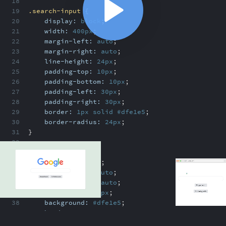
18
19
.search-input
{
20
display:
block
;
21
width:
400px
;
22
margin-left:
auto
;
23
margin-right:
auto
;
24
line-height:
24px
;
25
padding-top:
10px
;
26
padding-bottom:
10px
;
27
padding-left:
30px
;
28
padding-right:
30px
;
ABOUT
COMMENTS
NOTES
29
border:
1px
solid
#dfe1e5
;
30
border-radius:
24px
;
31
}
32
33
.btn
{
34
display:
block
;
/index.html
35
margin-left:
auto
;
36
margin-right:
auto
;
37
margin-top:
30px
;
Google clone recap
2:04
38
background:
#dfe1e5
;
Google clone recap
2:04
39
border:
none
;