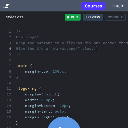
Log In
Courses
No Results
styles.css
RUN
PREVIEW
CONSOLE
1
/*
2
Challenge:
3
Wrap the buttons in a flexbox div and center them
4
Give the div a "btn-wrapper" class.
5
*/
6
7
.main
{
8
margin-top:
100px
;
9
}
10
11
.logo-img
{
12
display:
block
;
13
width:
300px
;
14
margin-bottom:
20px
;
15
margin-left:
auto
;
16
margin-right:
auto
;
17
}