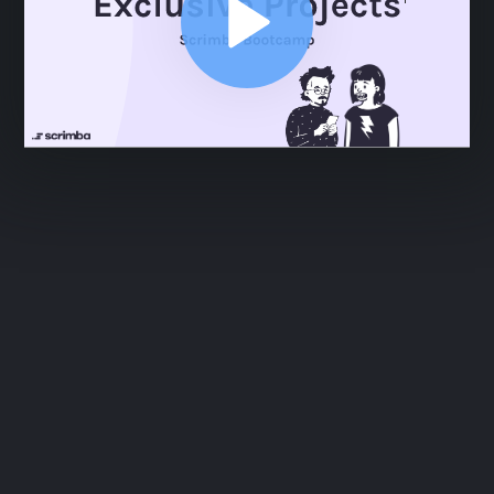
ABOUT
COMMENTS
NOTES
Section Intro
2:49
Section Intro
2:49