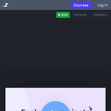
Log In
Courses
RUN
PREVIEW
CONSOLE