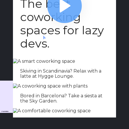
ABOUT
COMMENTS
NOTES
Add buttons
6:23
Add buttons
6:23