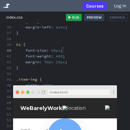
Log In
Courses
No Results
index.css
RUN
PREVIEW
CONSOLE
35
.align-right
{
36
margin-left:
auto
;
37
}
38
39
h1
{
40
font-size:
40px
;
41
font-weight:
400
;
42
margin:
30px
25px
;
43
}
44
45
.item-img
{
46
width:
100%
;
47
}
/index.html
48
49
.caption
{
50
margin:
0
25px
;
51
}
52
53